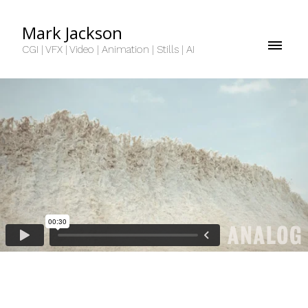
Mark Jackson
CGI | VFX | Video | Animation | Stills | AI