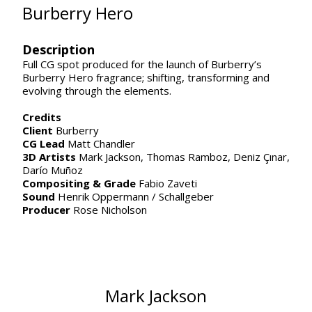
Burberry Hero
Description
Full CG spot produced for the launch of Burberry’s
Burberry Hero fragrance; shifting, transforming and
evolving through the elements.
Credits
Client
Burberry
CG Lead
Matt Chandler
3D Artists
Mark Jackson,
Thomas Ramboz,
Deniz Çınar,
Darío Muñoz
Compositing & Grade
Fabio Zaveti
Sound
Henrik Oppermann / Schallgeber
Producer
Rose Nicholson
Mark Jackson