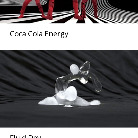
Coca Cola Energy
Fluid Dev