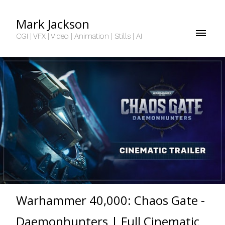
Mark Jackson
CGI | VFX | Video | Animation | Stills | AI
Warhammer 40,000: Chaos Gate -
Daemonhunters | Full Cinematic