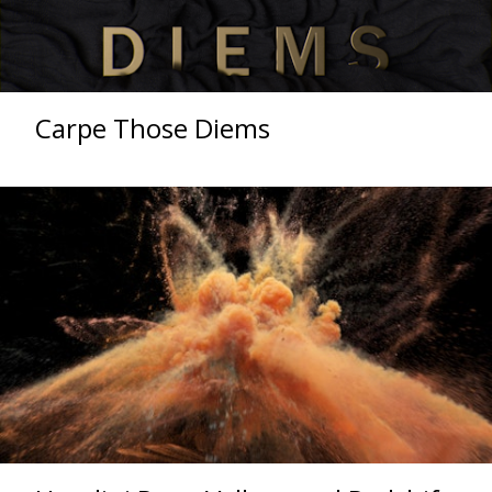
Carpe Those Diems