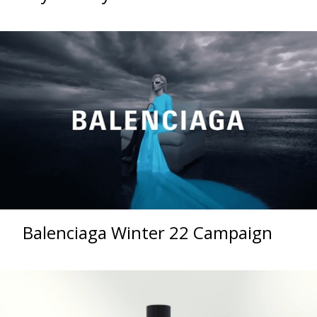
Balenciaga Winter 22 Campaign