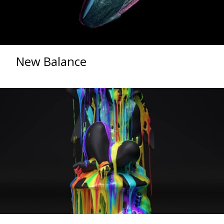
New Balance