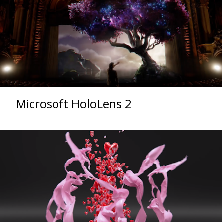
Microsoft HoloLens 2