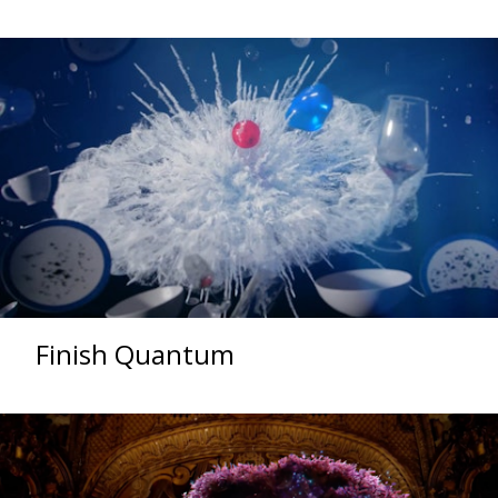
Finish Quantum