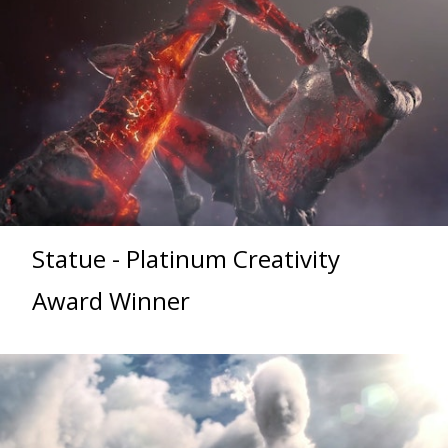
Statue - Platinum Creativity
Award Winner