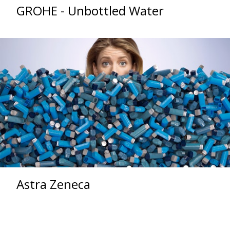
GROHE - Unbottled Water
Astra Zeneca