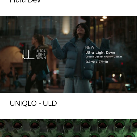
UNIQLO - ULD