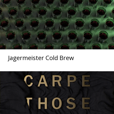
Jagermeister Cold Brew