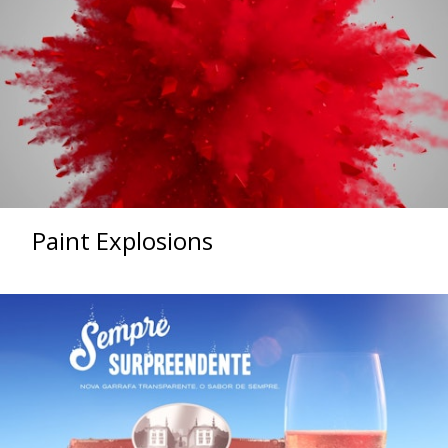
Paint Explosions