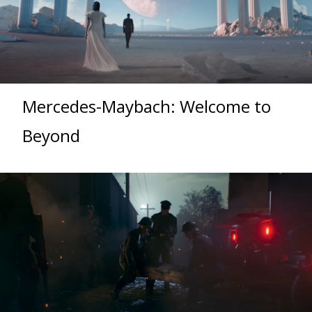
Mercedes-Maybach: Welcome to
Beyond