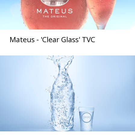
Mateus - 'Clear Glass' TVC