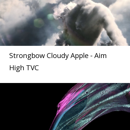
Strongbow Cloudy Apple - Aim
High TVC