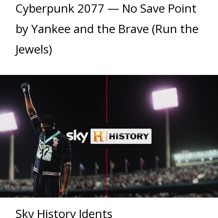
Cyberpunk 2077 — No Save Point
by Yankee and the Brave (Run the
Jewels)
Sky History Idents