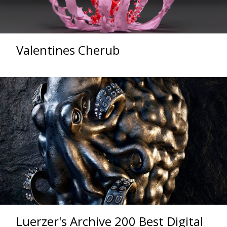
Valentines Cherub
Luerzer's Archive 200 Best Digital