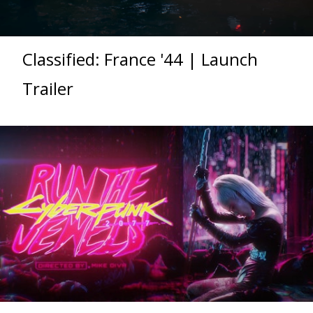
Classified: France '44 | Launch
Trailer