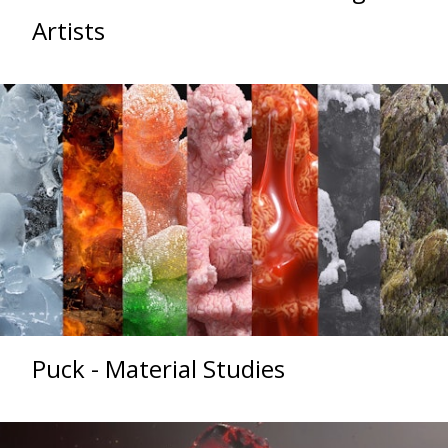
Artists
Puck - Material Studies