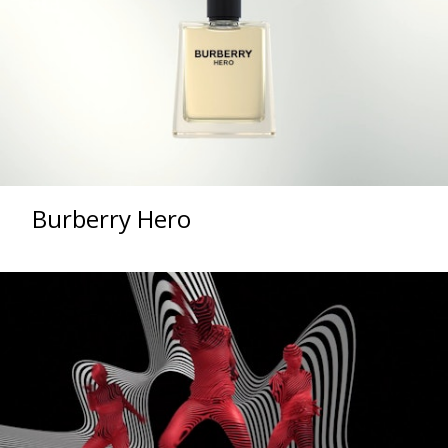
Burberry Hero