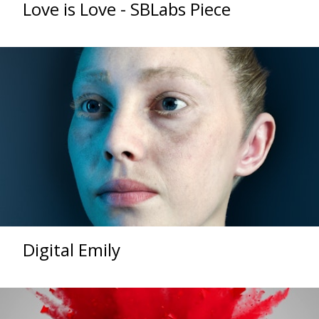
Love is Love - SBLabs Piece
Digital Emily