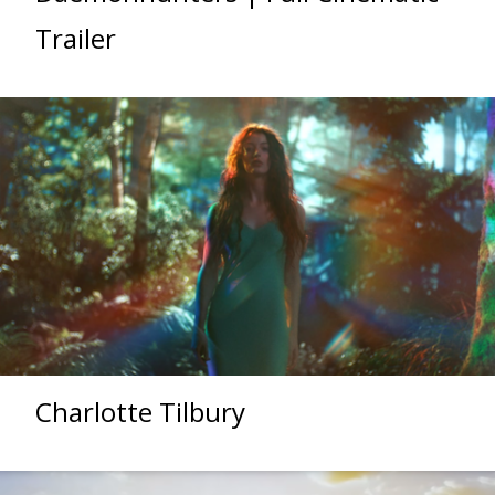
Trailer
Charlotte Tilbury