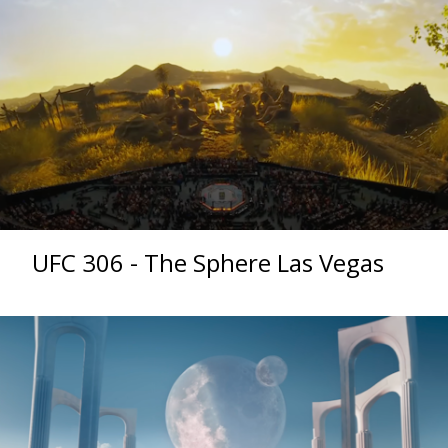
UFC 306 - The Sphere Las Vegas