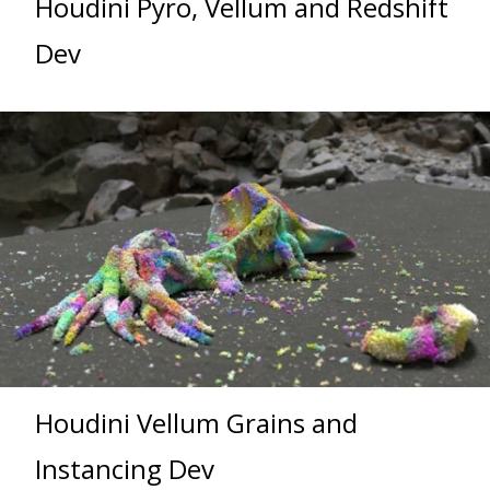
Houdini Pyro, Vellum and Redshift
Dev
Houdini Vellum Grains and
Instancing Dev