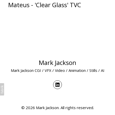
Mateus - 'Clear Glass' TVC
Mark Jackson
Mark Jackson CGI / VFX / Video / Animation / Stills / AI
© 2026 Mark Jackson. All rights reserved.