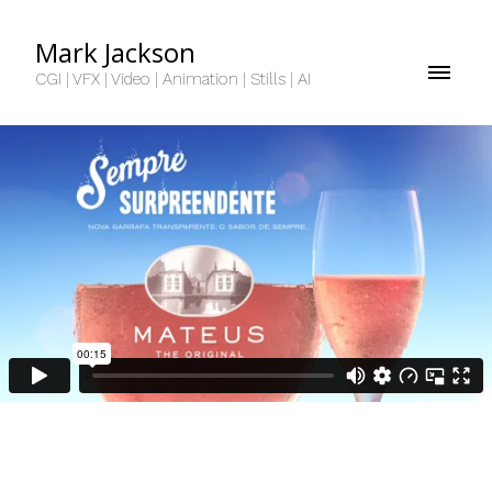
Mark Jackson
CGI | VFX | Video | Animation | Stills | AI