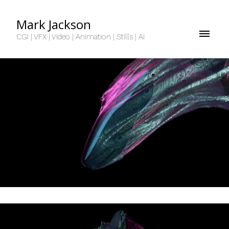
Mark Jackson
CGI | VFX | Video | Animation | Stills | AI