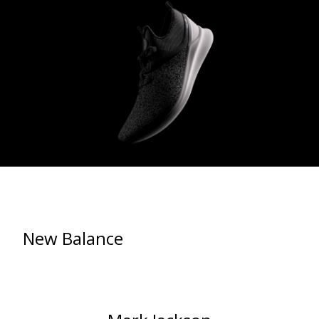
New Balance