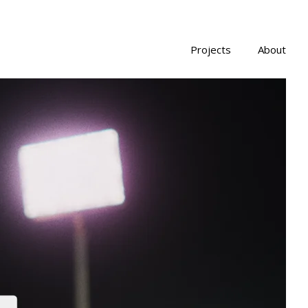
Projects
About