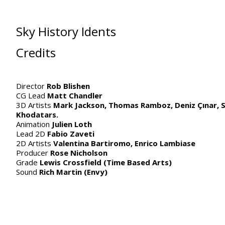
Sky History Idents
Credits
Director
Rob Blishen
CG Lead
Matt Chandler
3D Artists
Mark Jackson,
Thomas Ramboz, Deniz Çınar, S
Khodatars.
Animation
Julien Loth
Lead 2D
Fabio Zaveti
2D Artists
Valentina Bartiromo, Enrico Lambiase
Producer
Rose Nicholson
Grade
Lewis Crossfield (Time Based Arts)
Sound
Rich Martin (Envy)