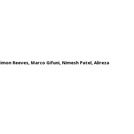
imon Reeves, Marco Gifuni, Nimesh Patel,
Alireza