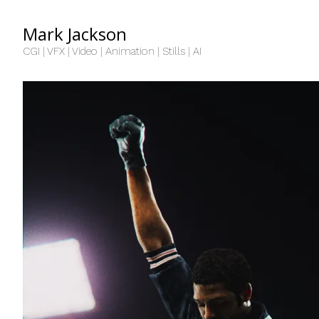
Mark Jackson
CGI | VFX | Video | Animation | Stills | AI