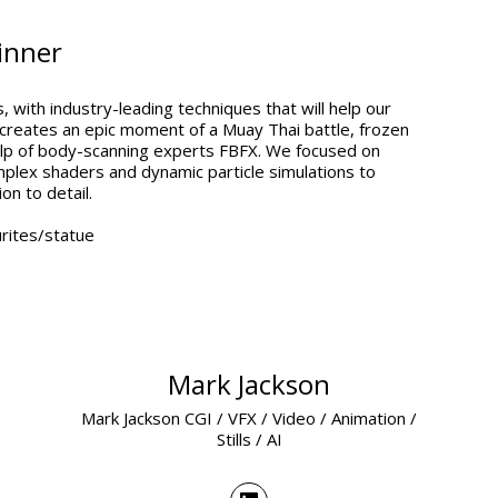
inner
 with industry-leading techniques that will help our
 creates an epic moment of a Muay Thai battle, frozen
 help of body-scanning experts FBFX. We focused on
lex shaders and dynamic particle simulations to
on to detail.
rites/statue
Mark Jackson
Mark Jackson CGI / VFX / Video / Animation /
Stills / AI