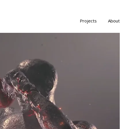
Projects
About