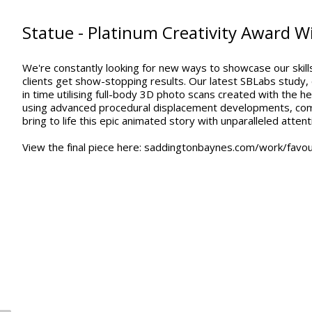
Statue - Platinum Creativity Award W
We're constantly looking for new ways to showcase our skills,
clients get show-stopping results. Our latest SBLabs study,
in time utilising full-body 3D photo scans created with the
using advanced procedural displacement developments, comp
bring to life this epic animated story with unparalleled attenti
View the final piece here: saddingtonbaynes.com/work/favou