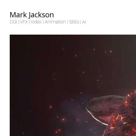
Mark Jackson
CGI | VFX | Video | Animation | Stills | AI