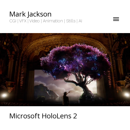
Mark Jackson
CGI | VFX | Video | Animation | Stills | AI
Microsoft HoloLens 2