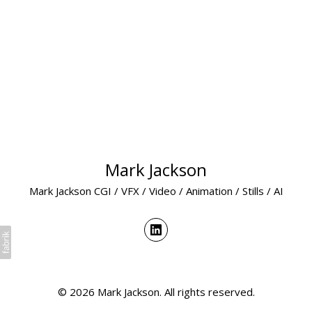
Mark Jackson
Mark Jackson CGI / VFX / Video / Animation / Stills / AI
© 2026 Mark Jackson. All rights reserved.