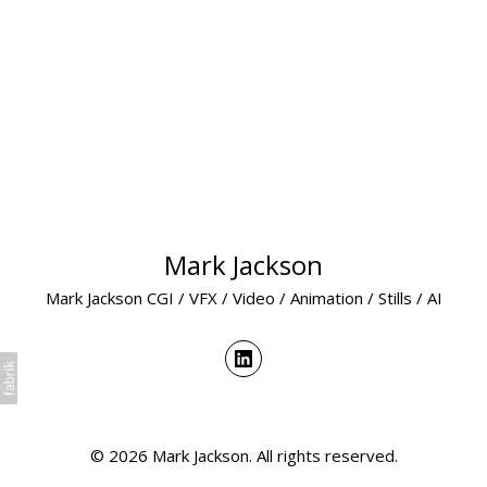
Mark Jackson
Mark Jackson CGI / VFX / Video / Animation / Stills / AI
© 2026 Mark Jackson. All rights reserved.