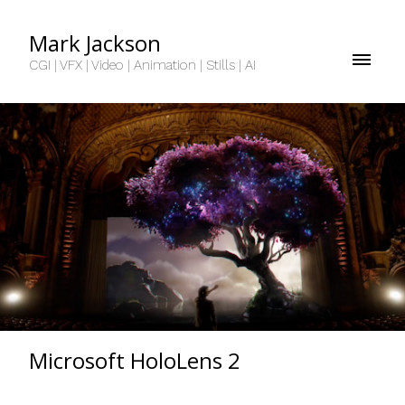
Mark Jackson
CGI | VFX | Video | Animation | Stills | AI
Microsoft HoloLens 2