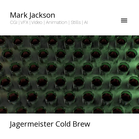
Mark Jackson
CGI | VFX | Video | Animation | Stills | AI
Jagermeister Cold Brew