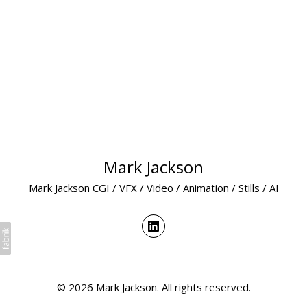
Mark Jackson
Mark Jackson CGI / VFX / Video / Animation / Stills / AI
© 2026 Mark Jackson. All rights reserved.