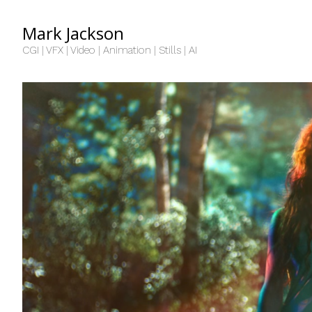
Mark Jackson
CGI | VFX | Video | Animation | Stills | AI