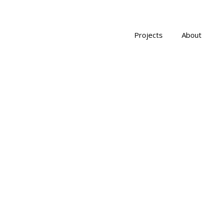
Projects
About