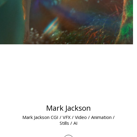
Mark Jackson
Mark Jackson CGI / VFX / Video / Animation /
Stills / AI