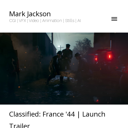
Mark Jackson
CGI | VFX | Video | Animation | Stills | AI
Classified: France '44 | Launch
Trailer