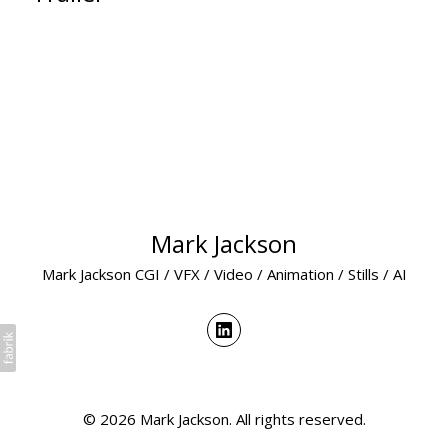
Mark Jackson
Mark Jackson CGI / VFX / Video / Animation / Stills / AI
© 2026 Mark Jackson. All rights reserved.