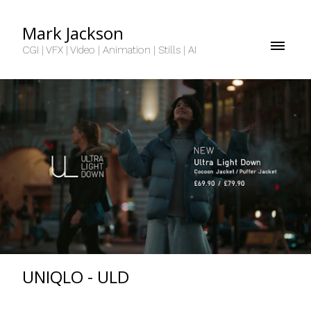
Mark Jackson
CGI | VFX | Video | Animation | Stills | AI
UNIQLO - ULD