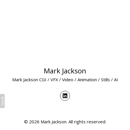
Mark Jackson
Mark Jackson CGI / VFX / Video / Animation / Stills / AI
© 2026 Mark Jackson. All rights reserved.