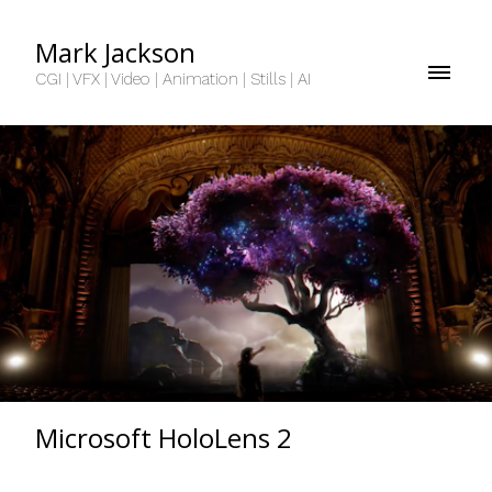
Mark Jackson
CGI | VFX | Video | Animation | Stills | AI
Microsoft HoloLens 2