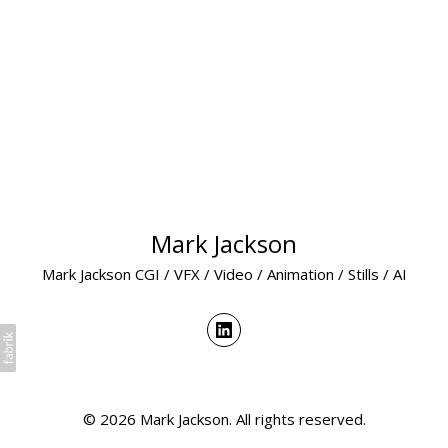
Mark Jackson
Mark Jackson CGI / VFX / Video / Animation / Stills / AI
© 2026 Mark Jackson. All rights reserved.