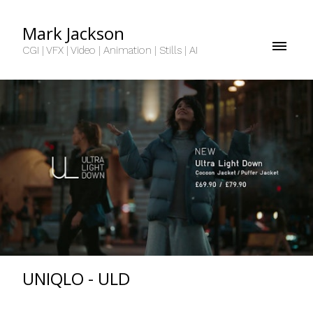
Mark Jackson
CGI | VFX | Video | Animation | Stills | AI
UNIQLO - ULD