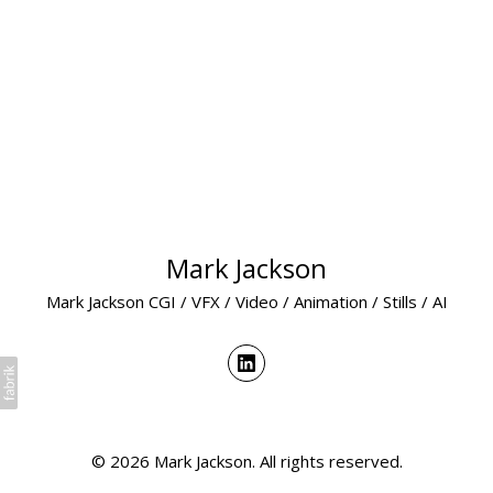
Mark Jackson
Mark Jackson CGI / VFX / Video / Animation / Stills / AI
© 2026 Mark Jackson. All rights reserved.