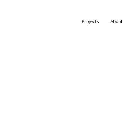
Projects
About