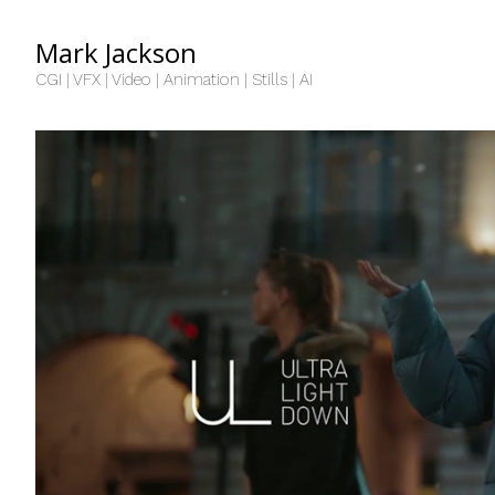
Mark Jackson
CGI | VFX | Video | Animation | Stills | AI