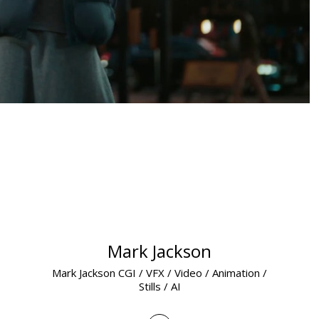
Mark Jackson
Mark Jackson CGI / VFX / Video / Animation /
Stills / AI