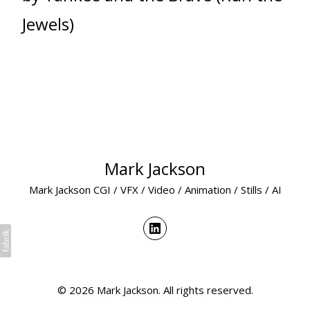
Jewels)
Mark Jackson
Mark Jackson CGI / VFX / Video / Animation / Stills / AI
© 2026 Mark Jackson. All rights reserved.