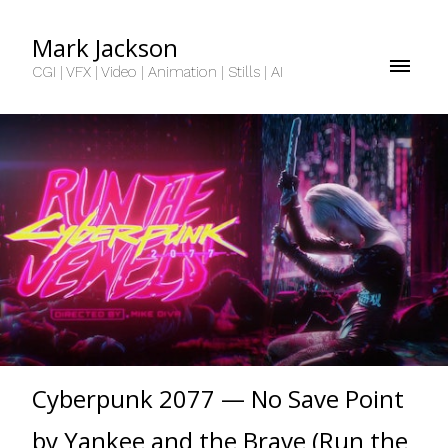
Mark Jackson
CGI | VFX | Video | Animation | Stills | AI
Cyberpunk 2077 — No Save Point
by Yankee and the Brave (Run the