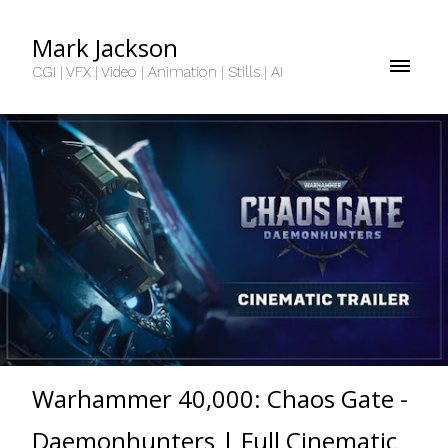
Mark Jackson
CGI | VFX | Video | Animation | Stills | AI
Warhammer 40,000: Chaos Gate -
Daemonhunters | Full Cinematic