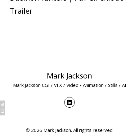
Trailer
Mark Jackson
Mark Jackson CGI / VFX / Video / Animation / Stills / AI
© 2026 Mark Jackson. All rights reserved.