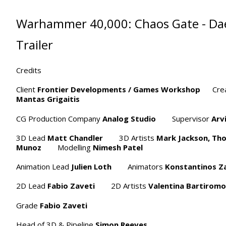
Warhammer 40,000: Chaos Gate - Da
Trailer
Credits
Client
Frontier Developments / Games Workshop
Creat
Mantas Grigaitis
CG Production Company
Analog Studio
Supervisor
Arv
3D Lead
Matt Chandler
3D Artists
Mark Jackson,
Th
Munoz
Modelling
Nimesh Patel
Animation Lead
Julien Loth
Animators
Konstantinos Za
2D Lead
Fabio Zaveti
2D Artists
Valentina Bartiromo
Grade
Fabio Zaveti
Head of 3D & Pipeline
Simon Reeves