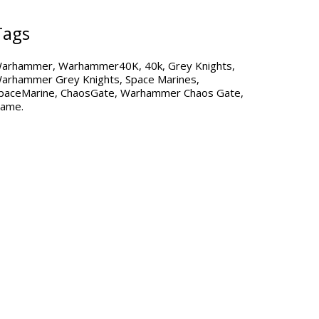
Tags
arhammer
Warhammer40K
40k
Grey Knights
arhammer Grey Knights
Space Marines
paceMarine
ChaosGate
Warhammer Chaos Gate
ame