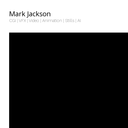
Mark Jackson
CGI | VFX | Video | Animation | Stills | AI