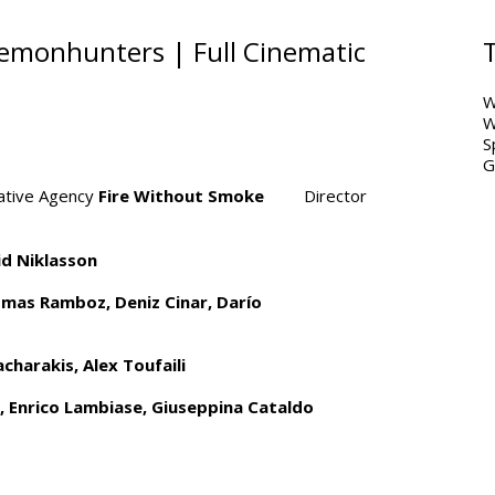
emonhunters | Full Cinematic
W
W
S
G
ive Agency
Fire Without Smoke
Director
id Niklasson
omas Ramboz,
Deniz Cinar, Darío
charakis, Alex Toufaili
, Enrico Lambiase, Giuseppina Cataldo