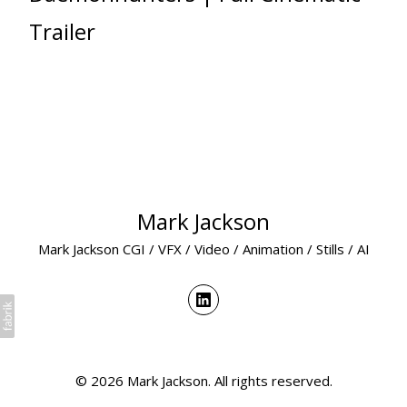
Trailer
Mark Jackson
Mark Jackson CGI / VFX / Video / Animation / Stills / AI
© 2026 Mark Jackson. All rights reserved.