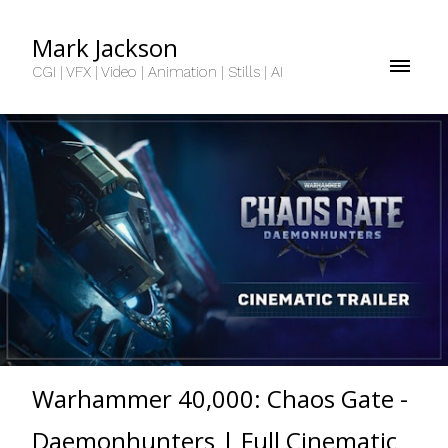
Mark Jackson
CGI | VFX | Video | Animation | Stills | AI
Warhammer 40,000: Chaos Gate -
Daemonhunters | Full Cinematic