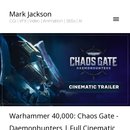
Mark Jackson
CGI | VFX | Video | Animation | Stills | AI
Warhammer 40,000: Chaos Gate -
Daemonhunters | Full Cinematic