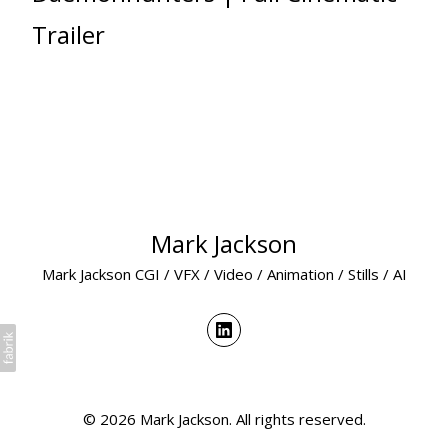
Trailer
Mark Jackson
Mark Jackson CGI / VFX / Video / Animation / Stills / AI
© 2026 Mark Jackson. All rights reserved.